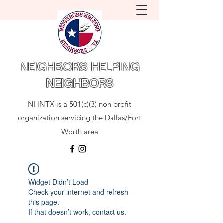
NEIGHBORS HELPING
NEIGHBORS
NHNTX is a 501(c)(3) non-profit
organization servicing the Dallas/Fort
Worth area
Widget Didn’t Load
Check your internet and refresh
this page.
If that doesn’t work, contact us.