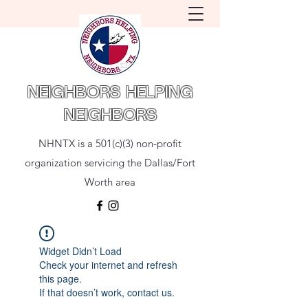
NEIGHBORS HELPING
NEIGHBORS
NHNTX is a 501(c)(3) non-profit
organization servicing the Dallas/Fort
Worth area
Widget Didn’t Load
Check your internet and refresh
this page.
If that doesn’t work, contact us.