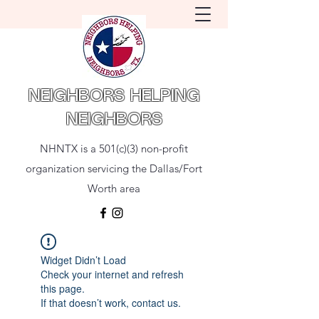
NEIGHBORS HELPING
NEIGHBORS
NHNTX is a 501(c)(3) non-profit
organization servicing the Dallas/Fort
Worth area
Widget Didn’t Load
Check your internet and refresh
this page.
If that doesn’t work, contact us.