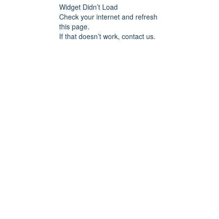
Widget Didn’t Load
Check your internet and refresh
this page.
If that doesn’t work, contact us.