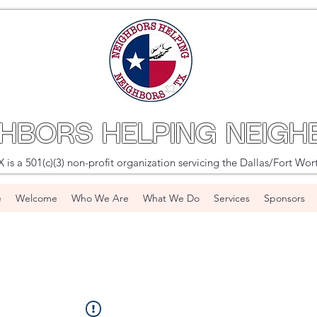
GHBORS HELPING NEIGH
s a 501(c)(3) non-profit organization servicing the Dallas/Fort Wor
e
Welcome
Who We Are
What We Do
Services
Sponsors