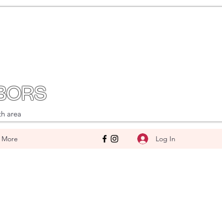
BORS
th area
Log In
More