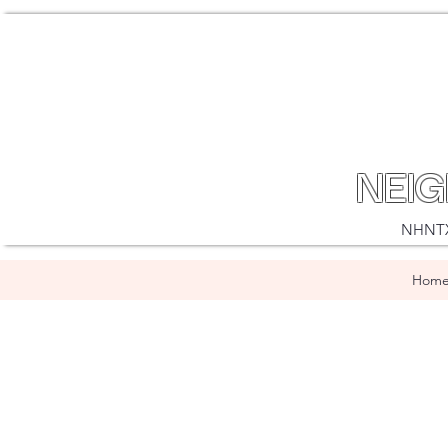
NEI
NHNTX i
Hom