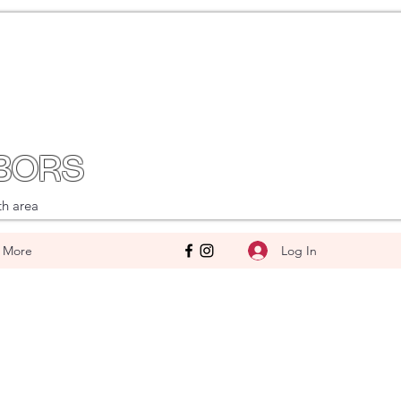
BORS
th area
Log In
More