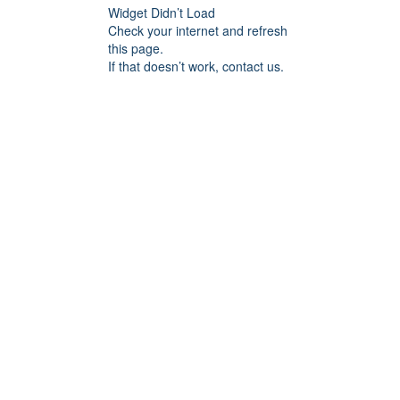
Widget Didn’t Load
Check your internet and refresh
this page.
If that doesn’t work, contact us.