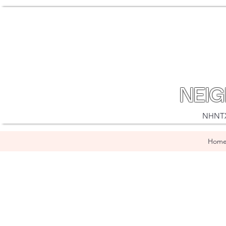
NEI
NHNTX i
Hom