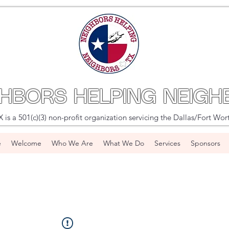
GHBORS HELPING NEIGH
s a 501(c)(3) non-profit organization servicing the Dallas/Fort Wor
e
Welcome
Who We Are
What We Do
Services
Sponsors