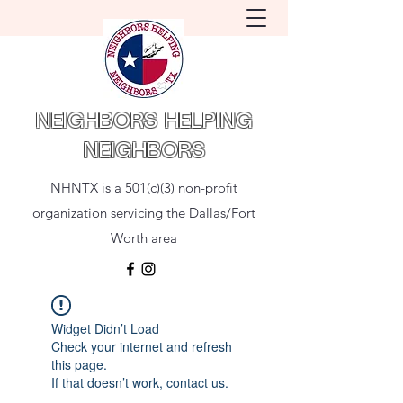
NEIGHBORS HELPING
NEIGHBORS
NHNTX is a 501(c)(3) non-profit
organization servicing the Dallas/Fort
Worth area
Widget Didn’t Load
Check your internet and refresh
this page.
If that doesn’t work, contact us.