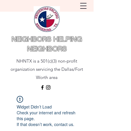
NEIGHBORS HELPING
NEIGHBORS
NHNTX is a 501(c)(3) non-profit
organization servicing the Dallas/Fort
Worth area
Widget Didn’t Load
Check your internet and refresh
this page.
If that doesn’t work, contact us.