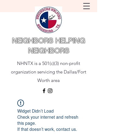
NEIGHBORS HELPING
NEIGHBORS
NHNTX is a 501(c)(3) non-profit
organization servicing the Dallas/Fort
Worth area
Widget Didn’t Load
Check your internet and refresh
this page.
If that doesn’t work, contact us.