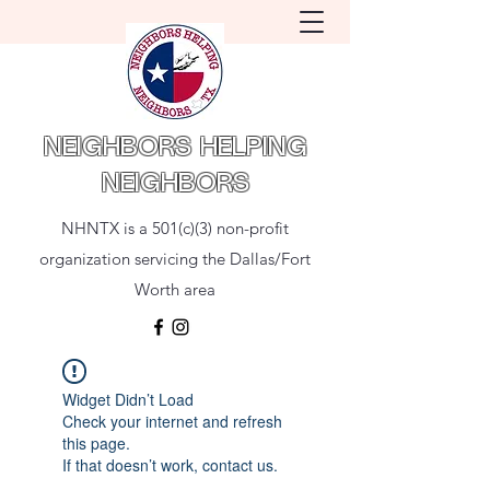
NEIGHBORS HELPING
NEIGHBORS
NHNTX is a 501(c)(3) non-profit
organization servicing the Dallas/Fort
Worth area
Widget Didn’t Load
Check your internet and refresh
this page.
If that doesn’t work, contact us.