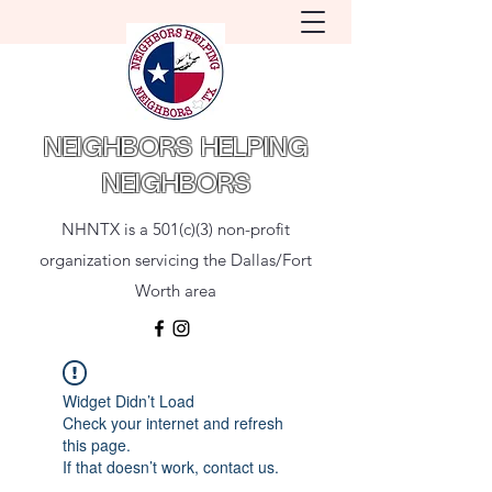
NEIGHBORS HELPING
NEIGHBORS
NHNTX is a 501(c)(3) non-profit
organization servicing the Dallas/Fort
Worth area
Widget Didn’t Load
Check your internet and refresh
this page.
If that doesn’t work, contact us.