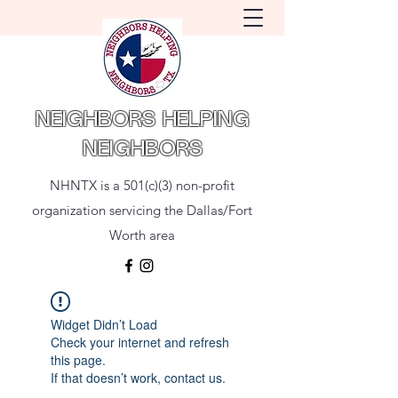
NEIGHBORS HELPING
NEIGHBORS
NHNTX is a 501(c)(3) non-profit
organization servicing the Dallas/Fort
Worth area
Widget Didn’t Load
Check your internet and refresh
this page.
If that doesn’t work, contact us.