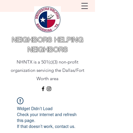
NEIGHBORS HELPING
NEIGHBORS
NHNTX is a 501(c)(3) non-profit
organization servicing the Dallas/Fort
Worth area
Widget Didn’t Load
Check your internet and refresh
this page.
If that doesn’t work, contact us.