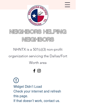
NEIGHBORS HELPING
NEIGHBORS
NHNTX is a 501(c)(3) non-profit
organization servicing the Dallas/Fort
Worth area
Widget Didn’t Load
Check your internet and refresh
this page.
If that doesn’t work, contact us.