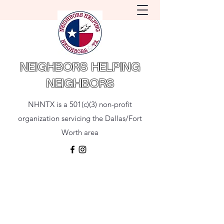
NEIGHBORS HELPING
NEIGHBORS
NHNTX is a 501(c)(3) non-profit
organization servicing the Dallas/Fort
Worth area