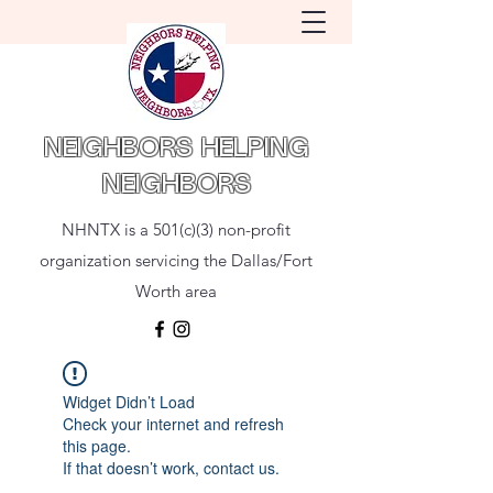
NEIGHBORS HELPING
NEIGHBORS
NHNTX is a 501(c)(3) non-profit
organization servicing the Dallas/Fort
Worth area
Widget Didn’t Load
Check your internet and refresh
this page.
If that doesn’t work, contact us.