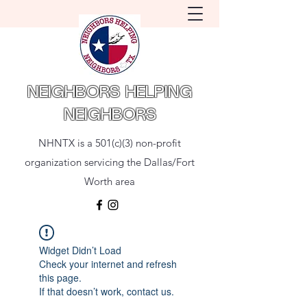
NEIGHBORS HELPING
NEIGHBORS
NHNTX is a 501(c)(3) non-profit
organization servicing the Dallas/Fort
Worth area
Widget Didn’t Load
Check your internet and refresh
this page.
If that doesn’t work, contact us.