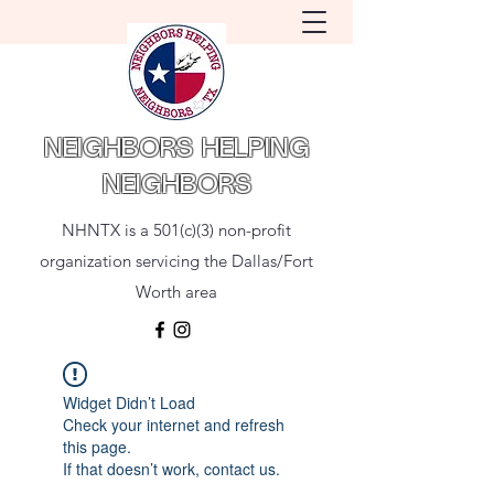
NEIGHBORS HELPING
NEIGHBORS
NHNTX is a 501(c)(3) non-profit
organization servicing the Dallas/Fort
Worth area
Widget Didn’t Load
Check your internet and refresh
this page.
If that doesn’t work, contact us.