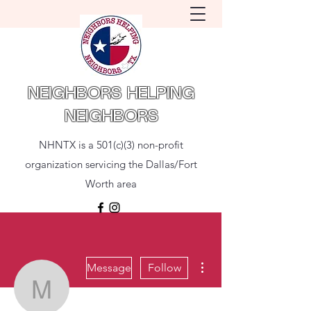
NEIGHBORS HELPING
NEIGHBORS
NHNTX is a 501(c)(3) non-profit
organization servicing the Dallas/Fort
Worth area
More actions
Message
Follow
Mckinley Borges