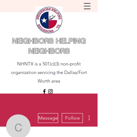
NEIGHBORS HELPING
NEIGHBORS
NHNTX is a 501(c)(3) non-profit
organization servicing the Dallas/Fort
Worth area
More actions
Message
Follow
Clay Ala