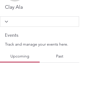
Clay Ala
Events
Track and manage your events here.
Upcoming
Past
No tickets or RSVPs yet
Browse events