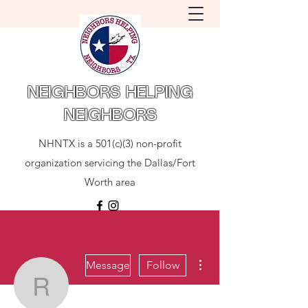
NEIGHBORS HELPING
NEIGHBORS
NHNTX is a 501(c)(3) non-profit
organization servicing the Dallas/Fort
Worth area
More actions
Message
Follow
Rey Villamayor